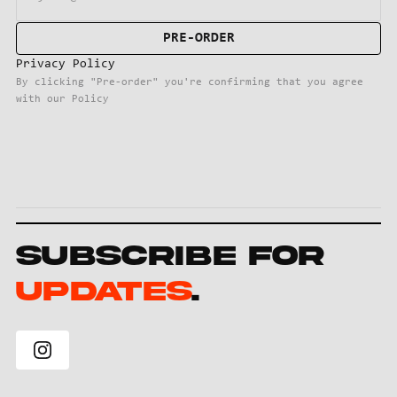
Privacy Policy
By clicking "Pre-order" you're confirming that you agree
with our Policy
Subscribe for
Updates
.