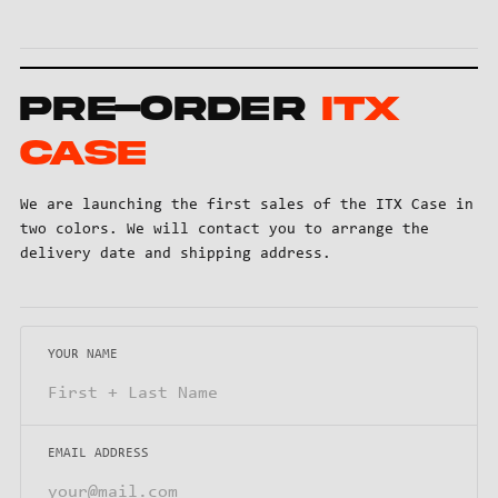
Pre-order
ITX
Case
We are launching the first sales of the ITX Case in
two colors. We will contact you to arrange the
delivery date and shipping address.
YOUR NAME
EMAIL ADDRESS