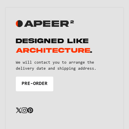
Designed like
architecture
.
We will contact you to arrange the
delivery date and shipping address.
PRE-ORDER