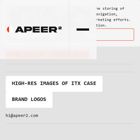
By clicking
"Ok, got it"
, you agree to the storing of
cookies on your device to enhance site navigation,
analyze site usage, and assist in our marketing efforts.
View our
Privacy Policy
for more information.
Ok, got it
Media
Resources
HIGH-RES IMAGES OF ITX CASE
BRAND LOGOS
hi@apeer2.com