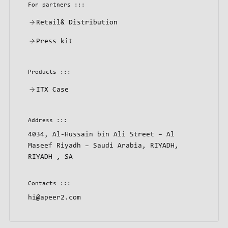
For partners :::
Retail& Distribution
Press kit
Products :::
ITX Case
Address :::
4034, Al-Hussain bin Ali Street – Al
Maseef Riyadh – Saudi Arabia, RIYADH,
RIYADH , SA
Contacts :::
hi@apeer2.com