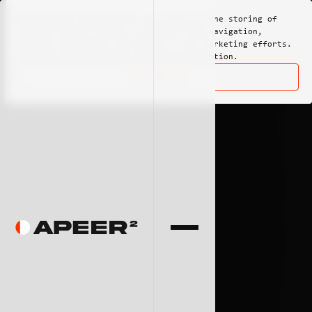
By clicking
"Ok, got it"
, you agree to the storing of
cookies on your device to enhance site navigation,
analyze site usage, and assist in our marketing efforts.
View our
Privacy Policy
for more information.
Ok, got it